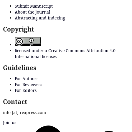
Submit Manuscript
About the Journal
Abstracting and Indexing
Copyright
licensed under a Creative Commons Attribution 4.0
International licenses
Guidelines
For Authors
For Reviewers
For Editors
Contact
info [at] reapress.com
Join us