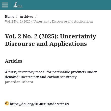
Home
/
Archives
/
Vol. 2 No. 2 (2025): Uncertainty Discourse and Applications
Vol. 2 No. 2 (2025): Uncertainty
Discourse and Applications
Articles
A fuzzy inventory model for perishable products under
demand uncertainty and carbon sensitivity
Janardan Behera
https://doi.org/10.48313/uda.v2i2.69