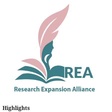
Highlights