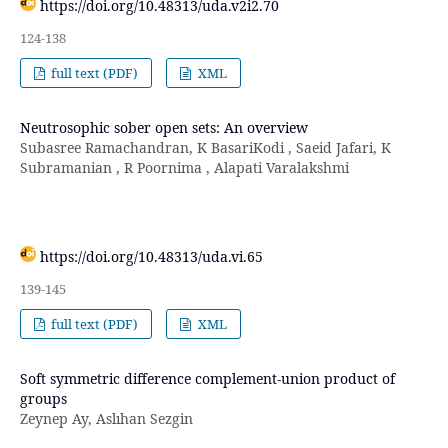
https://doi.org/10.48313/uda.v2i2.70
124-138
full text (PDF)
XML
Neutrosophic sober open sets: An overview
Subasree Ramachandran, K BasariKodi , Saeid Jafari, K
Subramanian , R Poornima , Alapati Varalakshmi
https://doi.org/10.48313/uda.vi.65
139-145
full text (PDF)
XML
Soft symmetric difference complement-union product of
groups
Zeynep Ay, Aslıhan Sezgin