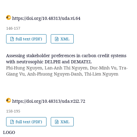
https://doi.org/10.48313/uda.vi.64
146-157
full text (PDF)
XML
Assessing stakeholder preferences in carbon credit systems
with neutrosophic DELPHI and DEMATEL
Phi-Hung Nguyen, Lan-Anh Thi Nguyen, Duc-Minh Vu, Tra-
Giang Vu, Anh-Phuong Nguyen-Danh, Thi-Lien Nguyen
https://doi.org/10.48313/uda.v2i2.72
158-195
full text (PDF)
XML
LOGO