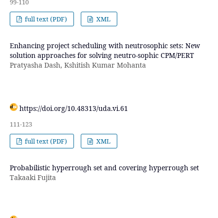
99-110
full text (PDF)
XML
Enhancing project scheduling with neutrosophic sets: New
solution approaches for solving neutro-sophic CPM/PERT
Pratyasha Dash, Kshitish Kumar Mohanta
https://doi.org/10.48313/uda.vi.61
111-123
full text (PDF)
XML
Probabilistic hyperrough set and covering hyperrough set
Takaaki Fujita