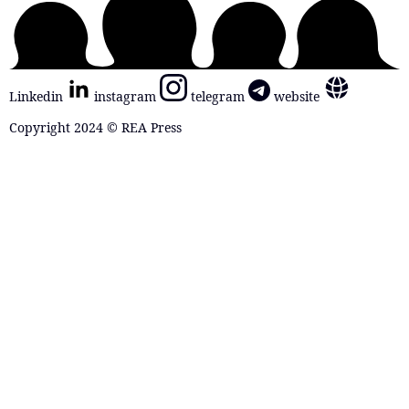
Linkedin
instagram
telegram
website
Copyright 2024 © REA Press