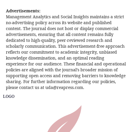
Advertisements:
Management Analytics and Social Insights maintains a strict
no-advertising policy across its website and published
content. The journal does not host or display commercial
advertisements, ensuring that all content remains fully
dedicated to high-quality, peer-reviewed research and
scholarly communication. This advertisement-free approach
reflects our commitment to academic integrity, unbiased
knowledge dissemination, and an optimal reading
experience for our audience. These financial and operational
policies are aligned with the journal’s broader mission of
supporting open access and removing barriers to knowledge
sharing. For further information regarding our policies,
please contact us at uda@reapress.com.
LOGO