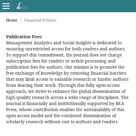
Home
/
Financial Policies
Publication Fees:
Management Analytics and Social Insights is dedicated to
ensuring unrestricted access for both readers and authors.
To support this commitment, the journal does not charge
subscription fees for readers or article processing and
publication fees for authors. Our mission is to promote the
free exchange of knowledge by removing financial barriers
that may limit access to valuable research or hinder authors
from sharing their work. Through this fully open-access
approach, we strive to enhance the global dissemination of
high-quality research across a wide range of disciplines. The
journal is financially and institutionally supported by REA
Press, whose contribution enables the sustainability of this
open-access model and the continued dissemination of
scholarly research without cost to authors and readers.