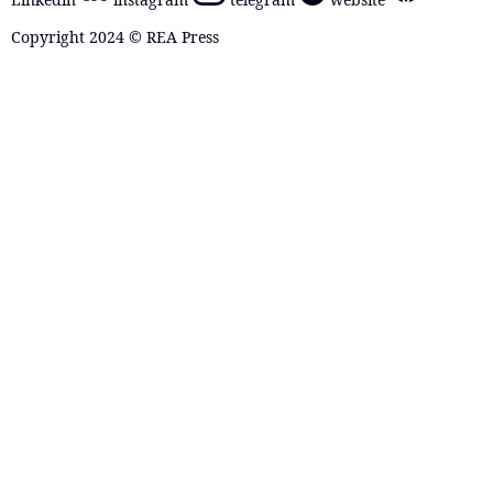
Copyright 2024 © REA Press