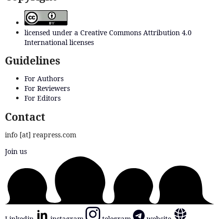
licensed under a Creative Commons Attribution 4.0
International licenses
Guidelines
For Authors
For Reviewers
For Editors
Contact
info [at] reapress.com
Join us
Linkedin
instagram
telegram
website