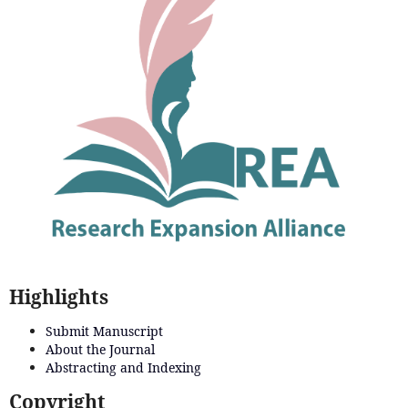
Highlights
Submit Manuscript
About the Journal
Abstracting and Indexing
Copyright