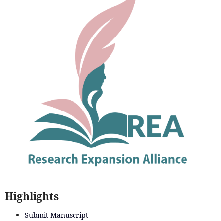
Highlights
Submit Manuscript