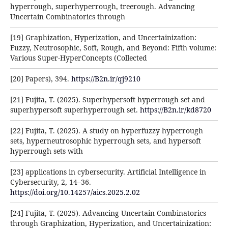
hyperrough, superhyperrough, treerough. Advancing
Uncertain Combinatorics through
[19] Graphization, Hyperization, and Uncertainization:
Fuzzy, Neutrosophic, Soft, Rough, and Beyond: Fifth volume:
Various Super-HyperConcepts (Collected
[20] Papers), 394.
https://B2n.ir/qj9210
[21] Fujita, T. (2025). Superhypersoft hyperrough set and
superhypersoft superhyperrough set.
https://B2n.ir/kd8720
[22] Fujita, T. (2025). A study on hyperfuzzy hyperrough
sets, hyperneutrosophic hyperrough sets, and hypersoft
hyperrough sets with
[23] applications in cybersecurity. Artificial Intelligence in
Cybersecurity, 2, 14–36.
https://doi.org/10.14257/aics.2025.2.02
[24] Fujita, T. (2025). Advancing Uncertain Combinatorics
through Graphization, Hyperization, and Uncertainization: