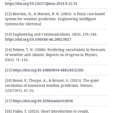
https://doi.org/10.14257/ijmue.2014.9.12.31
[12] Riordan, D., & Hansen, B. K. (2002). A fuzzy case-based
system for weather prediction. Engineering Intelligent
Systems for Electrical
[13] Engineering and Communications, 10(3), 139–146.
https://doi.org/10.1049/iet-eis.2002.0027
[14] Palmer, T. N. (2000). Predicting uncertainty in forecasts
of weather and climate. Reports on Progress in Physics,
63(2), 71–116.
[15]
https://doi.org/10.1088/0034-4885/63/2/201
[16] Bauer, P., Thorpe, A., & Brunet, G. (2015). The quiet
revolution of numerical weather prediction. Nature,
525(7567), 47–55.
[17]
https://doi.org/10.1038/nature14956
[18] Fujita, T. (2025). Short introduction to rough,