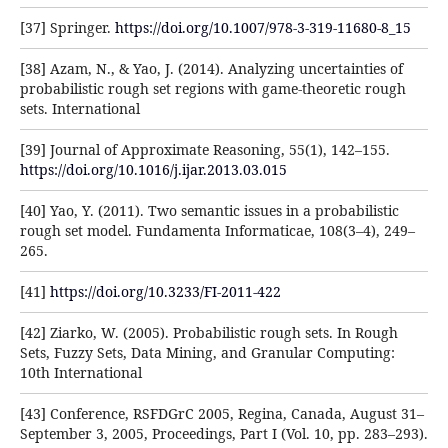
[37] Springer.
https://doi.org/10.1007/978-3-319-11680-8_15
[38] Azam, N., & Yao, J. (2014). Analyzing uncertainties of
probabilistic rough set regions with game-theoretic rough
sets. International
[39] Journal of Approximate Reasoning, 55(1), 142–155.
https://doi.org/10.1016/j.ijar.2013.03.015
[40] Yao, Y. (2011). Two semantic issues in a probabilistic
rough set model. Fundamenta Informaticae, 108(3–4), 249–
265.
[41]
https://doi.org/10.3233/FI-2011-422
[42] Ziarko, W. (2005). Probabilistic rough sets. In Rough
Sets, Fuzzy Sets, Data Mining, and Granular Computing:
10th International
[43] Conference, RSFDGrC 2005, Regina, Canada, August 31–
September 3, 2005, Proceedings, Part I (Vol. 10, pp. 283–293).