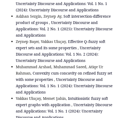
Uncertainty Discourse and Applications: Vol. 1 No. 1
(2024): Uncertainty Discourse and Applications
Aslıhan Sezgin, Zeynep Ay,
Soft intersection-difference
product of groups
,
Uncertainty Discourse and
Applications: Vol. 2 No. 1 (2025): Uncertainty Discourse
and Applications
Zeynep Başer, Vakkas Uluçay,
Effective Q–fuzzy soft
expert sets and its some properties
,
Uncertainty
Discourse and Applications: Vol. 1 No. 2 (2024):
Uncertainty Discourse and Applications
Muhammad Arshad, Muhammad Saeed, Atiqe Ur
Rahman,
Convexity cum concavity on refined fuzzy set
with some properties
,
Uncertainty Discourse and
Applications: Vol. 1 No. 1 (2024): Uncertainty Discourse
and Applications
Vakkas Uluçay, Memet Şahin,
Intuitionistic fuzzy soft
expert graphs with ‎application
,
Uncertainty Discourse
and Applications: Vol. 1 No. 1 (2024): Uncertainty
Discourse and Applications