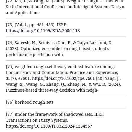
[72] Ma, T., & Tang, M. (2006). Weighted rough set model. In
Sixth International Conference on Intelligent Systems Design
and Applications
[73] (Vol. 1, pp. 481–485). IEEE.
https://doi.org/10.1109/ISDA.2006.118
[74] Sateesh, N., Srinivasa Rao, P., & Rajya Lakshmi, D.
(2023). Optimized ensemble learning-based student’s
performance prediction with
[75] weighted rough set theory enabled feature mining.
Concurrency and Computation: Practice and Experience,
35(7), e7601.
https://doi.org/10.1002/cpe.7601
[40] Yang, J.,
Wang, X., Wang, G., Zhang, Q., Zheng, N., & Wu, D. (2024).
Fuzziness-based three-way decision with neigh-
[76] borhood rough sets
[77] under the framework of shadowed sets. IEEE
Transactions on Fuzzy Systems.
https://doi.org/10.1109/TFUZZ.2024.1234567