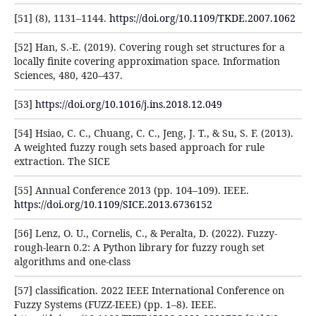
[51] (8), 1131–1144.
https://doi.org/10.1109/TKDE.2007.1062
[52] Han, S.-E. (2019). Covering rough set structures for a
locally finite covering approximation space. Information
Sciences, 480, 420–437.
[53]
https://doi.org/10.1016/j.ins.2018.12.049
[54] Hsiao, C. C., Chuang, C. C., Jeng, J. T., & Su, S. F. (2013).
A weighted fuzzy rough sets based approach for rule
extraction. The SICE
[55] Annual Conference 2013 (pp. 104–109). IEEE.
https://doi.org/10.1109/SICE.2013.6736152
[56] Lenz, O. U., Cornelis, C., & Peralta, D. (2022). Fuzzy-
rough-learn 0.2: A Python library for fuzzy rough set
algorithms and one-class
[57] classification. 2022 IEEE International Conference on
Fuzzy Systems (FUZZ-IEEE) (pp. 1–8). IEEE.