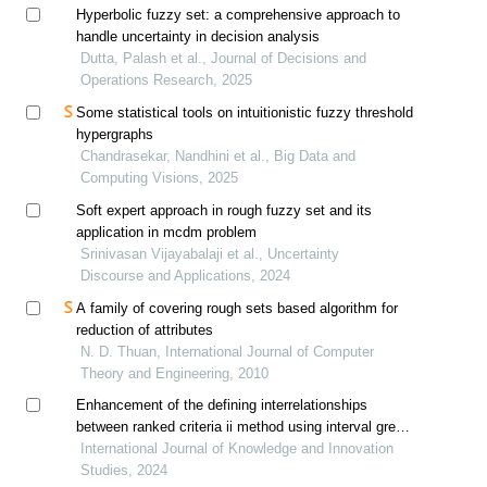
Hyperbolic fuzzy set: a comprehensive approach to
handle uncertainty in decision analysis
Dutta, Palash et al., Journal of Decisions and
Operations Research, 2025
Some statistical tools on intuitionistic fuzzy threshold
hypergraphs
Chandrasekar, Nandhini et al., Big Data and
Computing Visions, 2025
Soft expert approach in rough fuzzy set and its
application in mcdm problem
Srinivasan Vijayabalaji et al., Uncertainty
Discourse and Applications, 2024
A family of covering rough sets based algorithm for
reduction of attributes
N. D. Thuan, International Journal of Computer
Theory and Engineering, 2010
Enhancement of the defining interrelationships
between ranked criteria ii method using interval grey
numbers for application in the grey-rough mcdm
International Journal of Knowledge and Innovation
model
Studies, 2024