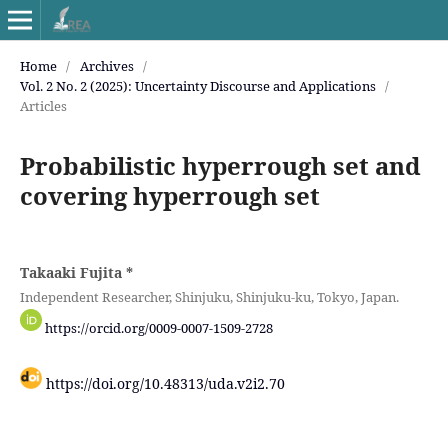
Home
/
Archives
/
Vol. 2 No. 2 (2025): Uncertainty Discourse and Applications
/
Articles
Probabilistic hyperrough set and
covering hyperrough set
Takaaki Fujita
*
Independent Researcher, Shinjuku, Shinjuku-ku, Tokyo, Japan.
https://orcid.org/0009-0007-1509-2728
https://doi.org/10.48313/uda.v2i2.70