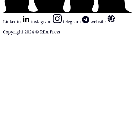
Linkedin
instagram
telegram
website
Copyright 2024 © REA Press