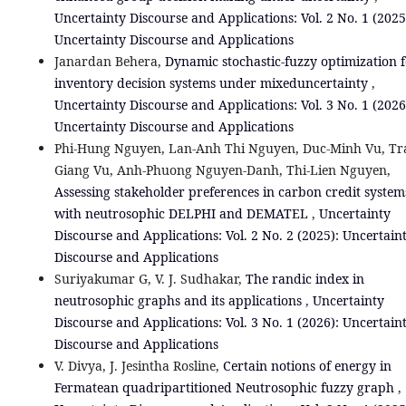
Uncertainty Discourse and Applications: Vol. 2 No. 1 (2025
Uncertainty Discourse and Applications
Janardan Behera,
Dynamic stochastic-fuzzy optimization 
inventory decision systems under mixeduncertainty
,
Uncertainty Discourse and Applications: Vol. 3 No. 1 (2026
Uncertainty Discourse and Applications
Phi-Hung Nguyen, Lan-Anh Thi Nguyen, Duc-Minh Vu, Tr
Giang Vu, Anh-Phuong Nguyen-Danh, Thi-Lien Nguyen,
Assessing stakeholder preferences in carbon credit system
with neutrosophic DELPHI and DEMATEL
,
Uncertainty
Discourse and Applications: Vol. 2 No. 2 (2025): Uncertain
Discourse and Applications
Suriyakumar G, V. J. Sudhakar,
The randic index in
neutrosophic graphs and its applications
,
Uncertainty
Discourse and Applications: Vol. 3 No. 1 (2026): Uncertain
Discourse and Applications
V. Divya, J. Jesintha Rosline,
Certain notions of energy in
Fermatean quadripartitioned Neutrosophic fuzzy graph
,