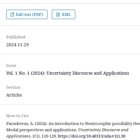
full text (PDF)
XML
Published
2024-11-29
Issue
Vol. 1 No. 1 (2024): Uncertainty Discourse and Applications
Section
Articles
How to Cite
Paraskevas, A. (2024). An introduction to Neutrosophic possibility the
Modal perspectives and applications.
Uncertainty Discourse and
Applications
,
1
(1), 110-120.
https://doi.org/10.48313/uda.v1i1.30