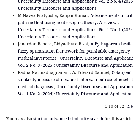
Uncertainty Discourse and Applications: Vol. 2 No. 4 (2025
Uncertainty Discourse and Applications
M Navya Pratyusha, Ranjan Kumar,
Advancements in crit
path method using neutrosophic theory: A review
,
Uncertainty Discourse and Applications: Vol. 1 No. 1 (2024
Uncertainty Discourse and Applications
Janardan Behera, Bidyadhara Bishi,
A Pythagorean hesita
fuzzy optimization framework for perishable emergency
medical inventories
,
Uncertainty Discourse and Applicati
Vol. 2 No. 3 (2025): Uncertainty Discourse and Application
Radha Narmadhagnanam, A. Edward Samuel,
Cotangent
similarity measure of n-valued interval neutrosophic sets 
medical diagnosis
,
Uncertainty Discourse and Application
Vol. 1 No. 2 (2024): Uncertainty Discourse and Application
1-10 of 52
Ne
You may also
start an advanced similarity search
for this article