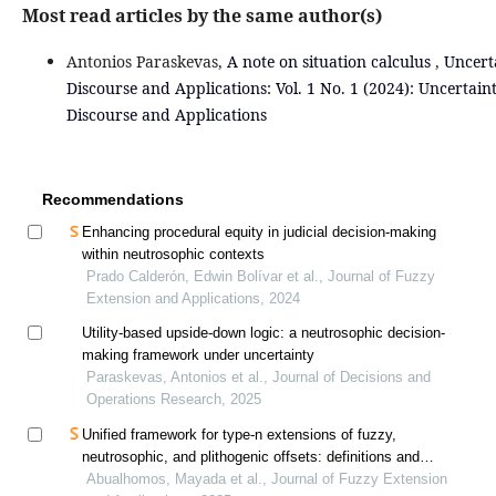
Most read articles by the same author(s)
Antonios Paraskevas,
A note on situation calculus
,
Uncert
Discourse and Applications: Vol. 1 No. 1 (2024): Uncertain
Discourse and Applications
Recommendations
Enhancing procedural equity in judicial decision-making
within neutrosophic contexts
Prado Calderón, Edwin Bolívar et al., Journal of Fuzzy
Extension and Applications, 2024
Utility-based upside-down logic: a neutrosophic decision-
making framework under uncertainty
Paraskevas, Antonios et al., Journal of Decisions and
Operations Research, 2025
Unified framework for type-n extensions of fuzzy,
neutrosophic, and plithogenic offsets: definitions and
interconnections
Abualhomos, Mayada et al., Journal of Fuzzy Extension