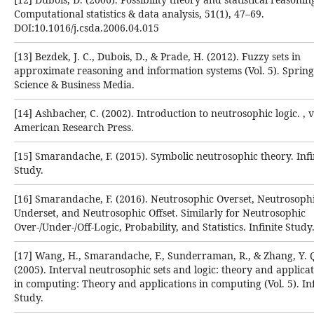
Computational statistics & data analysis, ‎‎51(1), 47–69.
DOI:10.1016/j.csda.2006.04.015‎
[13] Bezdek, J. C., Dubois, D., & Prade, H. (2012). Fuzzy sets in
approximate reasoning and information systems ‎‎(Vol. 5). Sprin
Science & Business Media.‎
[14] Ashbacher, C. (2002). Introduction to neutrosophic logic. , v
American Research Press.‎
[15] Smarandache, F. (2015). Symbolic neutrosophic theory. Infi
Study.‎
[16] Smarandache, F. (2016). Neutrosophic Overset, Neutrosoph
Underset, and Neutrosophic Offset. Similarly for ‎Neutrosophic
Over-/Under-/Off-Logic, Probability, and Statistics. Infinite Study.
[17] Wang, H., Smarandache, F., Sunderraman, R., & Zhang, Y. 
(2005). Interval neutrosophic sets and logic: ‎theory and applica
in computing: Theory and applications in computing (Vol. 5). Inf
Study.‎