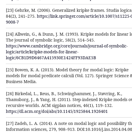
[23] Gehrke, M. (2006). Generalized kripke frames. Studia logica
84(2), 241–275. ‎
https://link.springer.com/article/10.1007/s11225-
9008-7‎
[24] Allwein, G., & Dunn, J. M. (1993). Kripke models for linear l
The journal of symbolic logic, 58(2), 514–‎‎545.
https://www.cambridge.org/core/journals/journal-of-symbolic-
logic/article/kripke-models-for-‎linear-
logic/6CB1D9D6467A415930E1424FF93DAE5B
[25] Bowen, K. A. (2013). Model theory for modal logic: Kripke
models for modal predicate calculi (Vol. 127). Springer ‎Science 
Business Media.‎
[26] Birkedal, L., Reus, B., Schwinghammer, J., Støvring, K.,
Thamsborg, J., & Yang, H. (2011). Step-indexed ‎Kripke models o
recursive worlds. ACM sigplan notices, 46(1), 119–132.
https://dl.acm.org/doi/abs/10.1145/1925844.1926401‎
[27] Zadeh, L. A. (2014). A note on modal logic and possibility t
Information sciences, 279, 908–913. ‎DOI:10.1016/j.ins.2014.04.00