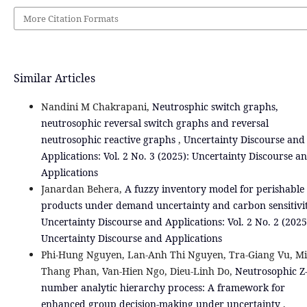
More Citation Formats
Similar Articles
Nandini M Chakrapani,
Neutrosphic switch graphs,
neutrosophic reversal switch graphs and reversal
neutrosophic reactive graphs
,
Uncertainty Discourse and
Applications: Vol. 2 No. 3 (2025): Uncertainty Discourse a
Applications
Janardan Behera,
A fuzzy inventory model for perishable
products under demand uncertainty and carbon sensitivi
Uncertainty Discourse and Applications: Vol. 2 No. 2 (2025
Uncertainty Discourse and Applications
Phi-Hung Nguyen, Lan-Anh Thi Nguyen, Tra-Giang Vu, M
Thang Phan, Van-Hien Ngo, Dieu-Linh Do,
Neutrosophic Z
number analytic hierarchy process: A framework for
enhanced group decision-making under uncertainty
,