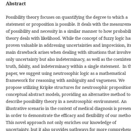
Abstract
Possibility theory focuses on quantifying the degree to which a
statement or proposition is possible. It deals with the measurem
of possibility and necessity in a similar manner to how probabil
theory deals with likelihood. While the concept of fuzzy logic ha
proven valuable in addressing uncertainties and imprecision, it
main drawback arises when dealing with situations that involve
only uncertainty but also indeterminacy, as well as the coexisten
truth, falsity, and indeterminacy within a single statement. In th
paper, we suggest using neutrosophic logic as a mathematical
framework for reasoning with ambiguity and vagueness. We
propose utilizing Kripke structures for neutrosophic proposition
conceptual abstract models, providing an alternative method to
describe possibility theory in a neutrosophic environment. An
illustrative scenario in the context of medical diagnosis is prese
in order to demonstrate the efficacy and flexibility of our metho
This novel approach not only enriches our knowledge of
uncertainty, but it also provides pathways for more comprehen