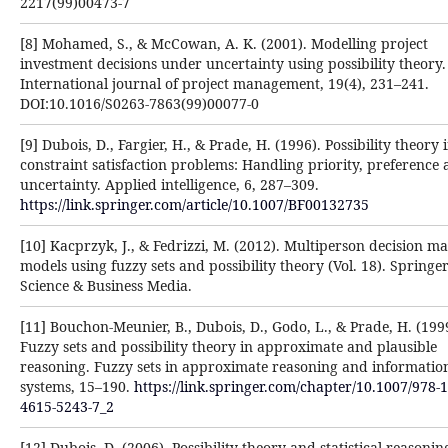
2217(99)00473-7‎
[8] Mohamed, S., & McCowan, A. K. (2001). Modelling project
investment decisions under uncertainty ‎using possibility theory.
International journal of project management, 19(4), 231–241.
DOI:10.1016/S0263-‎‎7863(99)00077-0‎
[9] Dubois, D., Fargier, H., & Prade, H. (1996). Possibility theory 
constraint satisfaction problems: ‎Handling priority, preference
uncertainty. Applied intelligence, 6, 287–309.
https://link.springer.com/article/10.1007/BF00132735‎
[10] Kacprzyk, J., & Fedrizzi, M. (2012). Multiperson decision m
models using fuzzy sets and possibility theory ‎‎(Vol. 18). Springe
Science & Business Media.‎
[11] Bouchon-Meunier, B., Dubois, D., Godo, L., & Prade, H. (199
Fuzzy sets and possibility theory in ‎approximate and plausible
reasoning. Fuzzy sets in approximate reasoning and informatio
systems, 15–190. ‎
https://link.springer.com/chapter/10.1007/978-1
4615-5243-7_2‎
[12] Dubois, D. (2006). Possibility theory and statistical reasonin