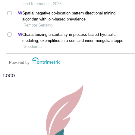
and Informatics, 2026
Spatial negative co-location pattern directional mining
algorithm with join-based prevalence
Remote Sensing
Characterizing uncertainty in process-based hydraulic
modeling, exemplified in a semiarid inner mongolia steppe
Geoderma
Powered by
LOGO