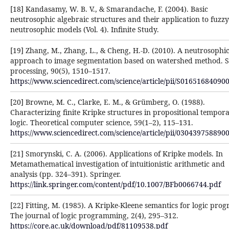
[18] Kandasamy, W. B. V., & Smarandache, F. (2004). Basic
neutrosophic algebraic structures and their application ‎to fuzz
neutrosophic models (Vol. 4). Infinite Study.‎
[19] Zhang, M., Zhang, L., & Cheng, H.-D. (2010). A neutrosophi
approach to image segmentation based on ‎watershed method. S
processing, 90(5), 1510–1517.
https://www.sciencedirect.com/science/article/pii/S016516840900
[20] Browne, M. C., Clarke, E. M., & Grümberg, O. (1988).
Characterizing finite Kripke structures in ‎propositional tempora
logic. Theoretical computer science, 59(1–2), 115–131.
https://www.sciencedirect.com/science/article/pii/0304397588900
[21] Smorynski, C. A. (2006). Applications of Kripke models. In
Metamathematical investigation of intuitionistic ‎arithmetic and
analysis (pp. 324–391). Springer.
https://link.springer.com/content/pdf/10.1007/BFb0066744.pdf
[22] Fitting, M. (1985). A Kripke-Kleene semantics for logic pro
The journal of logic programming, 2(4), ‎‎295–312.
https://core.ac.uk/download/pdf/81109538.pdf‎