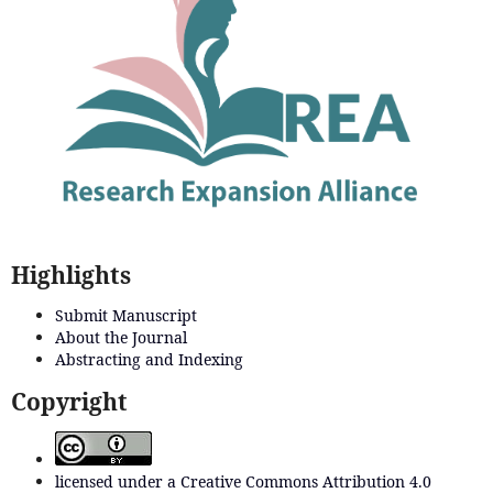
Highlights
Submit Manuscript
About the Journal
Abstracting and Indexing
Copyright
licensed under a Creative Commons Attribution 4.0