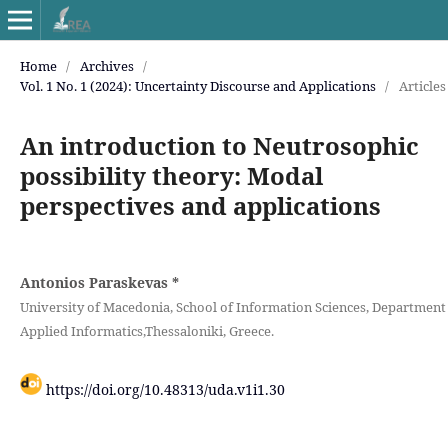
Home
/
Archives
/
Vol. 1 No. 1 (2024): Uncertainty Discourse and Applications
/
Articles
An introduction to Neutrosophic
possibility theory: Modal
perspectives and applications
Antonios Paraskevas
*
University of Macedonia, School of Information Sciences, ‎Department
Applied Informatics,Thessaloniki, Greece.
https://doi.org/10.48313/uda.v1i1.30