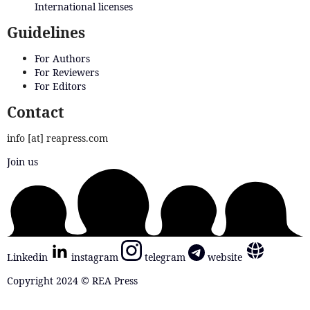
International licenses
Guidelines
For Authors
For Reviewers
For Editors
Contact
info [at] reapress.com
Join us
Linkedin
instagram
telegram
website
Copyright 2024 © REA Press