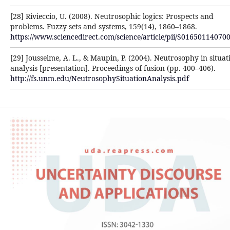
[28] Rivieccio, U. (2008). Neutrosophic logics: Prospects and
problems. Fuzzy sets and systems, 159(14), 1860–‎‎1868.
https://www.sciencedirect.com/science/article/pii/S016501140700
[29] Jousselme, A. L., & Maupin, P. (2004). Neutrosophy in situat
analysis [presentation]. Proceedings of ‎fusion (pp. 400–406).
http://fs.unm.edu/NeutrosophySituationAnalysis.pdf‎