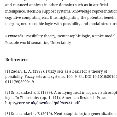
and nuanced analysis in other domains such as in artificial
intelligence, decision support systems, knowledge representatio
cognitive computing etc., thus highlighting the potential benefit 
merging neutrosophic logic with possibility and modal structure
Keywords:
Possibility theory, Neutrosophic logic, Kripke model,
Possible world semantics, Uncertainty
References
[1] Zadeh, L. A. (1999). Fuzzy sets as a basis for a theory of
possibility. Fuzzy sets and systems, 100, 9–34. ‎DOI:10.1016/S0165
0114(99)80004-9‎
[2] Smarandache, F. (1999). A unifying field in logics: neutrosop
logic. In Philosophy (pp. 1–141). ‎American Research Press.
https://core.ac.uk/download/pdf/84931.pdf
[3] Smarandache, F. (2010). Neutrosophic logic-a generalization 