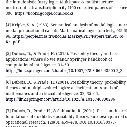
the intuitionistic fuzzy logic. Multispace ‎& multistructure.
neutrosophic transdisciplinarity (100 collected papers of science)
396. ‎
https://books.google.com/books
[4] Kripke, S. A. (1963). Semantical analysis of modal logic i no
modal propositional calculi. ‎Mathematical logic quarterly, 9(5‐6)
96.
https://people.irisa.fr/Nicolas.Markey/PDF/Papers/zml9(5-6)-‎
Kri.pdf
[5] Dubois, D., & Prade, H. (2015). Possibility theory and its
applications: where do we stand? Springer ‎handbook of
computational intelligence, 31–60.
https://link.springer.com/chapter/10.1007/978-3-662-43505-2_3‎
[6] Dubois, D., & Prade, H. (2001). Possibility theory, probability
theory and multiple-valued logics: a ‎clarification. Annals of
mathematics and artificial intelligence, 32, 35–66.
https://link.springer.com/article/10.1023/A:1016740830286‎
[7] Dubois, D., Prade, H., & Sabbadin, R. (2001). Decision-theoret
foundations of qualitative possibility ‎theory. European journal o
operational research, 128(3), 459–478. DOI:10.1016/S0377-