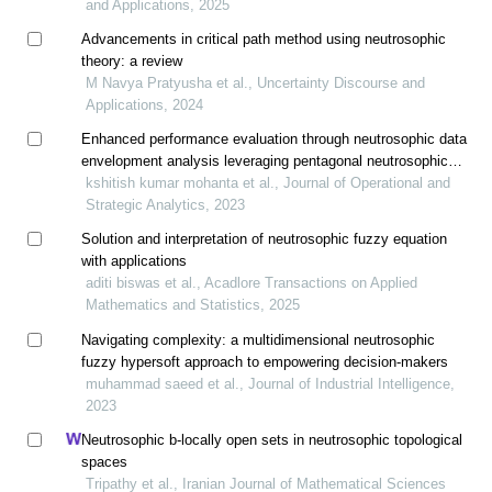
and Applications, 2025
Advancements in critical path method using neutrosophic
theory: a review
M Navya Pratyusha et al., Uncertainty Discourse and
Applications, 2024
Enhanced performance evaluation through neutrosophic data
envelopment analysis leveraging pentagonal neutrosophic
numbers
kshitish kumar mohanta et al., Journal of Operational and
Strategic Analytics, 2023
Solution and interpretation of neutrosophic fuzzy equation
with applications
aditi biswas et al., Acadlore Transactions on Applied
Mathematics and Statistics, 2025
Navigating complexity: a multidimensional neutrosophic
fuzzy hypersoft approach to empowering decision-makers
muhammad saeed et al., Journal of Industrial Intelligence,
2023
Neutrosophic b-locally open sets in neutrosophic topological
spaces
Tripathy et al., Iranian Journal of Mathematical Sciences