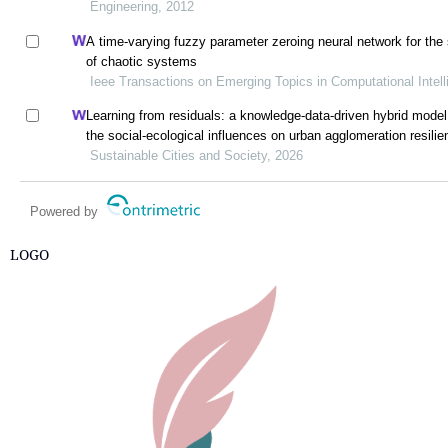
Engineering, 2012
A time-varying fuzzy parameter zeroing neural network for the
of chaotic systems
Ieee Transactions on Emerging Topics in Computational Intel
Learning from residuals: a knowledge-data-driven hybrid model 
the social-ecological influences on urban agglomeration resilie
Sustainable Cities and Society, 2026
Powered by
LOGO