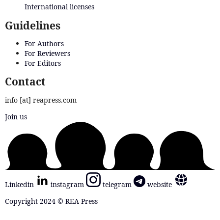
International licenses
Guidelines
For Authors
For Reviewers
For Editors
Contact
info [at] reapress.com
Join us
Linkedin
instagram
telegram
website
Copyright 2024 © REA Press