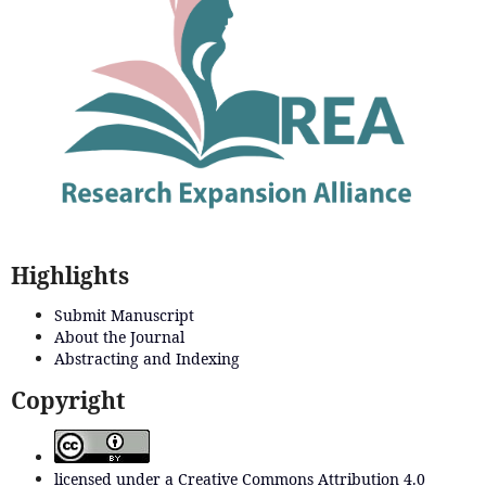
Highlights
Submit Manuscript
About the Journal
Abstracting and Indexing
Copyright
licensed under a Creative Commons Attribution 4.0