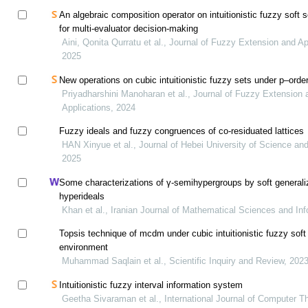
An algebraic composition operator on intuitionistic fuzzy soft 
for multi-evaluator decision-making
Aini, Qonita Qurratu et al., Journal of Fuzzy Extension and Ap
2025
New operations on cubic intuitionistic fuzzy sets under p–orde
Priyadharshini Manoharan et al., Journal of Fuzzy Extension 
Applications, 2024
Fuzzy ideals and fuzzy congruences of co-residuated lattices
HAN Xinyue et al., Journal of Hebei University of Science an
2025
Some characterizations of γ-semihypergroups by soft generali
hyperideals
Khan et al., Iranian Journal of Mathematical Sciences and In
Topsis technique of mcdm under cubic intuitionistic fuzzy soft
environment
Muhammad Saqlain et al., Scientific Inquiry and Review, 202
Intuitionistic fuzzy interval information system
Geetha Sivaraman et al., International Journal of Computer T