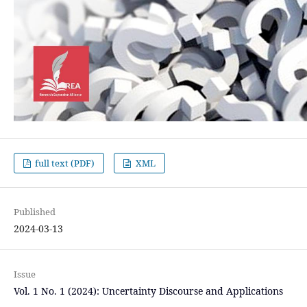
full text (PDF)
XML
Published
2024-03-13
Issue
Vol. 1 No. 1 (2024): Uncertainty Discourse and Applications