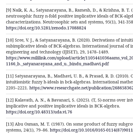
[9] Naik, K. A., Satyanarayana, B., Ramesh, D., & Krishna, B. T. 
neutrosophic fuzzy n-fold positive implicative ideals of BCK-alg
characterizations. Neutrosophic sets and systems, 95(1), 341-358
https://doi.org/10.5281/zenodo.17088824
[10] Sree, V. J., & Satyanarayana, B. (2020). Derivations of intuit
subimplicative ideals of BCK-algebras. International journal of 
engineering and technology (IJISET), 29, 1478–1489.
https://www.mililink.com/upload/article/1105441036aams_vol_2
1166_b._satyanarayana_and_u._bindu_madhavi.pdf
[11] Satyanarayana, B., Madhavi, U. B., & Prasad, R. D. (2010). 
intuitionistic fuzzy h-ideals in bck-algebras. International math
2205–2221.
https://www.researchgate.net/publication/26865836
[12] Kalavath, A. N., & Bavanari, S. (2025). (T, S)-norms over intu
implicative and positive implicative ideals in BCK-algebra.
https://doi.org/10.48313/uda.vi.76
[13] Abu Osman, M. T. (1987). On some product of fuzzy subgro
systems, 24(1), 79–86.
https://doi.org/10.1016/0165-0114(87)9011