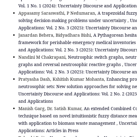
Vol. 1 No. 1 (2024): Uncertainty Discourse and Application
Appasamy Saraswathi, P Nedumaran,
A trapezoidal fuzz
solving decision-making problems under uncertainty
,
Unc
Applications: Vol. 2 No. 3 (2025): Uncertainty Discourse a
Janardan Behera, Bidyadhara Bishi,
A Pythagorean hesita
framework for perishable emergency medical inventories
and Applications: Vol. 2 No. 3 (2025): Uncertainty Discour
Nandini M Chakrapani,
Neutrosphic switch graphs, neutr
graphs and reversal neutrosophic reactive graphs
,
Uncer
Applications: Vol. 2 No. 3 (2025): Uncertainty Discourse a
Pratyasha Dash, Kshitish Kumar Mohanta,
Enhancing proj
neutrosophic sets: New solution approaches for solving 
Uncertainty Discourse and Applications: Vol. 2 No. 2 (2025
and Applications
Manish Garg, Dr. Satish Kumar,
An extended Combined C
technique based on novel intuitionistic fuzzy distance me
with application to biomass waste management
,
Uncertai
Applications: Articles in Press