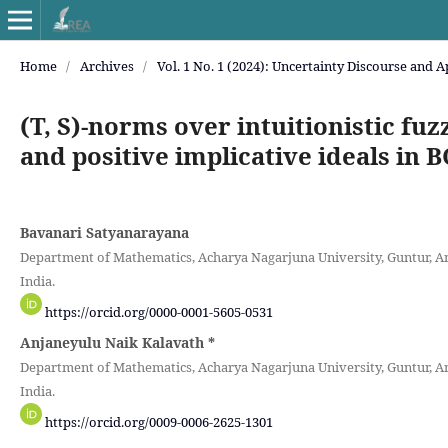
Home
/
Archives
/
Vol. 1 No. 1 (2024): Uncertainty Discourse and A
(T, S)-norms over intuitionistic fuz
and positive implicative ideals in 
Bavanari Satyanarayana
Department of Mathematics, Acharya Nagarjuna University, Guntur, A
India.
https://orcid.org/0000-0001-5605-0531
Anjaneyulu Naik Kalavath
*
Department of Mathematics, Acharya Nagarjuna University, Guntur, A
India.
https://orcid.org/0009-0006-2625-1301