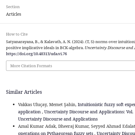
Section
Articles
How to Cite
Satyanarayana, B., & Kalavath, A. N. (2024). (T, S)-norms over intuition
positive implicative ideals in BCK-algebra.
Uncertainty Discourse and 
https://doi.org/10.48313/uda.vi.76
More Citation Formats
Similar Articles
Vakkas Uluçay, Memet Şahin,
Intuitionistic fuzzy soft exp
‎application
,
Uncertainty Discourse and Applications: Vol. 
Uncertainty Discourse and Applications
Amal Kumar Adak, Dheeraj Kumar, Seyyed Ahmad Edala
operations on Pythagorean fuzzy sets
,
Uncertainty Discou