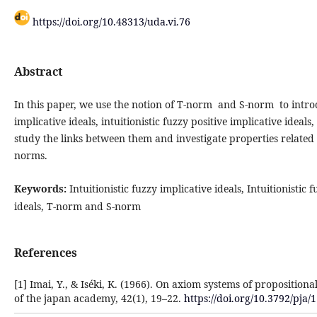
https://doi.org/10.48313/uda.vi.76
Abstract
In this
paper, we use the notion of T-norm and S-norm to introdu
implicative ideals, intuitionistic fuzzy positive implicative ideal
study the links between them and investigate properties related
norms.
Keywords:
Intuitionistic fuzzy implicative ideals, Intuitionistic 
ideals, T-norm and S-norm
References
[1] Imai, Y., & Iséki, K. (1966). On axiom systems of propositional
of the japan academy, 42(1), 19–22.
https://doi.org/10.3792/pja