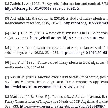
[2] Zadeh, L. A. (1965). Fuzzy sets. Information and control, 8(3
https://doi.org/10.1016/S0019-9958(65)90241-X
[3] Alcheikh, M., & Sabouh, A. (2019). A study of fuzzy ideals in
mathematics research, 11(5), 11–15.
https://doi.org/10.5539/jmr
[4] Bae, J. U. N. Y. (1995). A note on fuzzy ideals in BCK-algebr
42(2), 333–335.
https://cir.nii.ac.jp/crid/1571417124680401792
[5] Jun, Y. B. (1999). Characterizations of Noetherian BCK-algebr
sets and systems, 108(2), 231–234.
https://doi.org/10.1016/S016
[6] Jun, Y. B. (1997). Finite valued fuzzy ideals in BCK-algebras. 
mathematics, 5, 111–114.
[7] Rasuli, R. (2022). t-norms over fuzzy ideals (implicative, posi
algebras. Mathematical analysis and its contemporary applicatio
https://doi.org/10.30495/maca.2021.1942817.1034
[8] Madhavi, U. B., Sree, V. J., Ramesh, D., & Satyanarayana, B. (2
Fuzzy Translations of Implicative Ideals of BCK-Algebra. Gujarat
528–533.
https://www.researchgate.net/publication/343649897