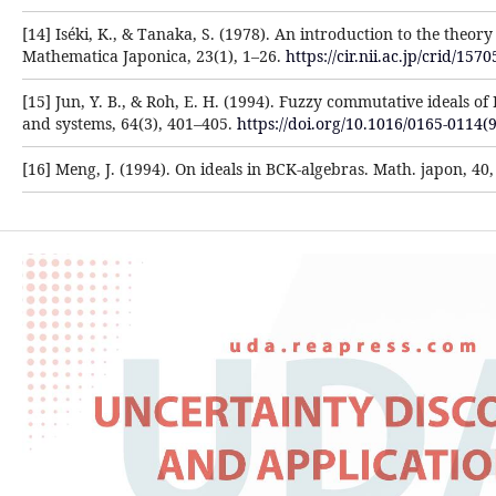
[14] Iséki, K., & Tanaka, S. (1978). An introduction to the theory
Mathematica Japonica, 23(1), 1–26.
https://cir.nii.ac.jp/crid/1
[15] Jun, Y. B., & Roh, E. H. (1994). Fuzzy commutative ideals of
and systems, 64(3), 401–405.
https://doi.org/10.1016/0165-0114(
[16] Meng, J. (1994). On ideals in BCK-algebras. Math. japon, 40