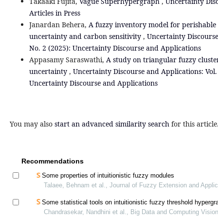
Takaaki Fujita,
Vague Superhypergraph
,
Uncertainty Dis
Articles in Press
Janardan Behera,
A fuzzy inventory model for perishabl
uncertainty and carbon sensitivity
,
Uncertainty Discourse
No. 2 (2025): Uncertainty Discourse and Applications
Appasamy Saraswathi,
A study on triangular fuzzy cluste
uncertainty
,
Uncertainty Discourse and Applications: Vol. 
Uncertainty Discourse and Applications
You may also
start an advanced similarity search
for this article
Recommendations
Some properties of intuitionistic fuzzy modules
Talaee, Behnam et al., Journal of Fuzzy Extension and Applic
Some statistical tools on intuitionistic fuzzy threshold hyperg
Chandrasekar, Nandhini et al., Big Data and Computing Visio