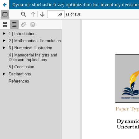
Dynamic stochastic-fuzzy optimization for inventory decisi