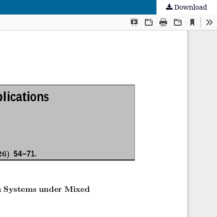
Download