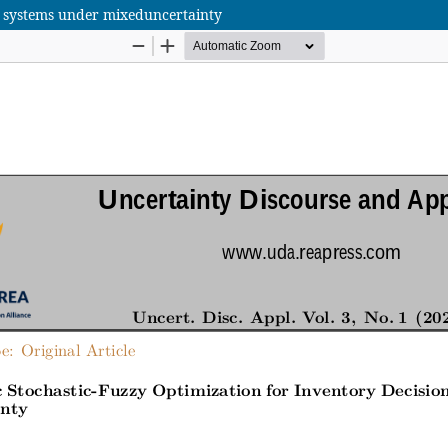
on systems under mixeduncertainty