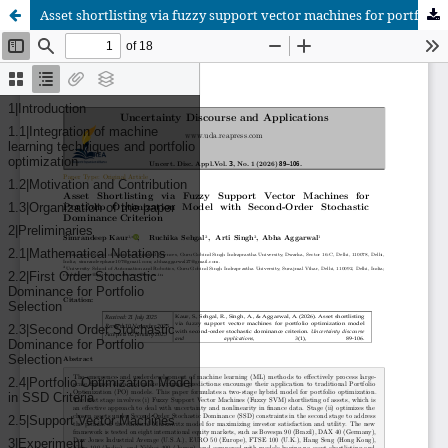
Asset shortlisting via fuzzy support vector machines for portfolio optimization model with second-order stochastic dominance criterion