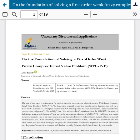
On the foundation of solving a first-order weak fuzzy complex initial value problem (WFC-IVP)