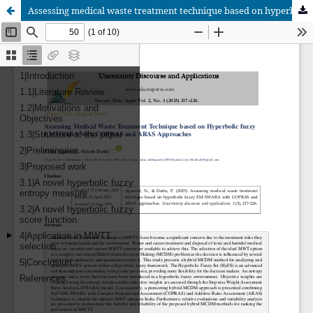
Assessing medical waste treatment technique based on hyperbolic fuzzy EM-SWARA with COPRAS and ARAS approaches